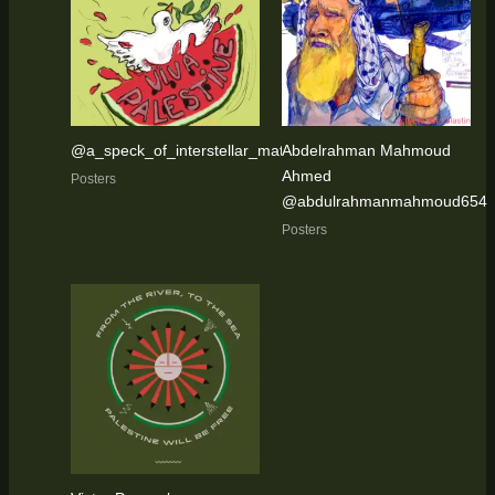
@a_speck_of_interstellar_matter
Abdelrahman Mahmoud
Ahmed
Posters
@abdulrahmanmahmoud654
Posters