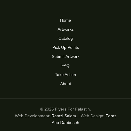
Home
Artworks
Catalog
Pick Up Points
Submit Artwork
FAQ
Take Action
About
© 2026 Flyers For Falastin.
Web Development:
Ramzi Salem
. | Web Design:
Feras
Abo Dabboseh