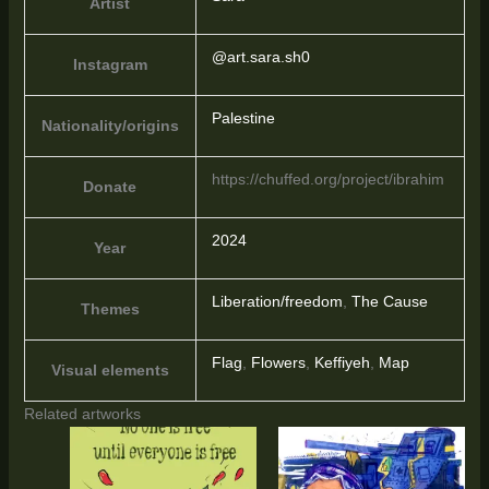
Artist
@art.sara.sh0
Instagram
Palestine
Nationality/origins
https://chuffed.org/project/ibrahim
Donate
2024
Year
Liberation/freedom
,
The Cause
Themes
Flag
,
Flowers
,
Keffiyeh
,
Map
Visual elements
Related artworks