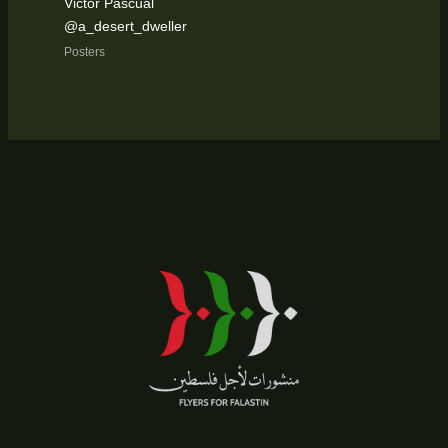
Victor Pascual
@a_desert_dweller
Posters