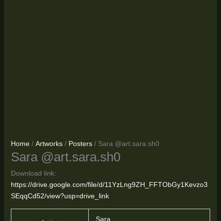
Home
/
Artworks
/
Posters
/ Sara @art.sara.sh0
Sara @art.sara.sh0
Download link:
https://drive.google.com/file/d/11YzLng9ZH_FFTObGy1Kevzo3
SEqqCd52/view?usp=drive_link
Sara