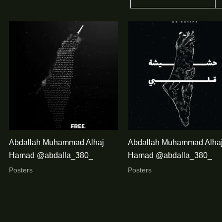
Abdallah Muhammad Alhaj
Abdallah Muhammad Alha
Hamad @abdalla_380_
Hamad @abdalla_380_
Posters
Posters