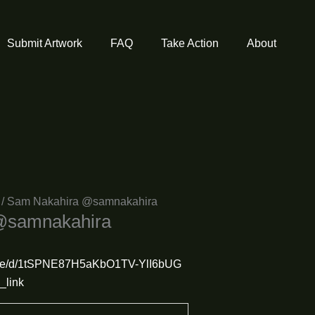
Submit Artwork
FAQ
Take Action
About
/ Sam Nakahira @samnakahira
@samnakahira
m/file/d/1tSPNE87H5aKbO1TV-YlI6bUG
_link