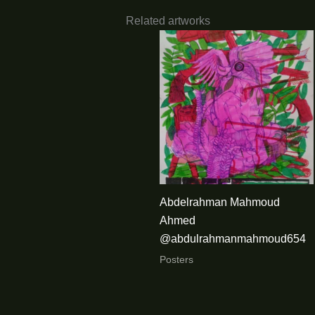
Related artworks
Abdelrahman Mahmoud
Ahmed
@abdulrahmanmahmoud654
Posters