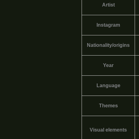
Artist
Instagram
Nationality/origins
Year
Language
Themes
Visual elements