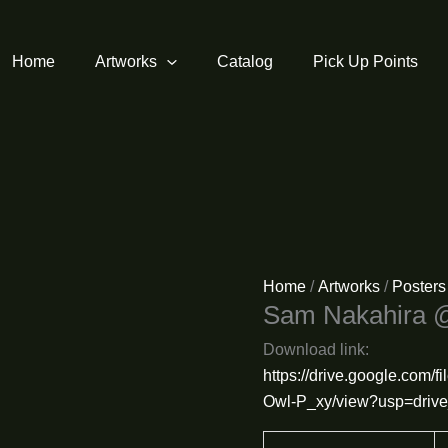
Home
Artworks
Catalog
Pick Up Points
Home
/
Artworks
/
Posters
Sam Nakahira 
Download link:
https://drive.google.co
Owl-P_xy/view?usp=drive