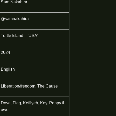
Sam Nakahira
@samnakahira
Turtle Island – 'USA'
2024
English
Liberation/freedom
,
The Cause
Dove
,
Flag
,
Keffiyeh
,
Key
,
Poppy fl
ower