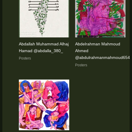
Abdallah Muhammad Alhaj
Abdelrahman Mahmoud
Hamad @abdalla_380_
Ahmed
@abdulrahmanmahmoud654
Posters
Posters