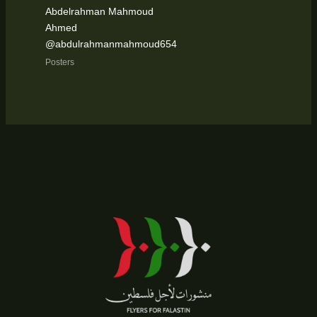
Abdelrahman Mahmoud
Ahmed
@abdulrahmanmahmoud654
Posters