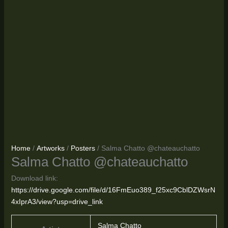
Home
/
Artworks
/
Posters
/ Salma Chatto @chateauchatto
Salma Chatto @chateauchatto
Download link:
https://drive.google.com/file/d/16FmEuo389_f25xc9CblDZWsrN
4xIprA3/view?usp=drive_link
Salma Chatto