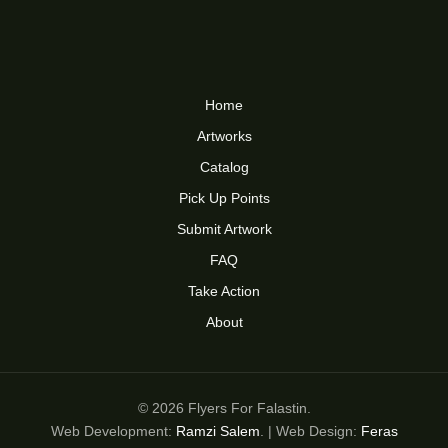
Home
Artworks
Catalog
Pick Up Points
Submit Artwork
FAQ
Take Action
About
© 2026 Flyers For Falastin.
Web Development:
Ramzi Salem
. | Web Design:
Feras