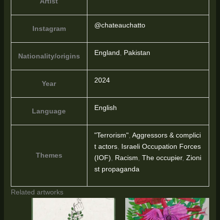
Artist
@chateauchatto
Instagram
England
,
Pakistan
Nationality/origins
2024
Year
English
Language
"Terrorism"
,
Aggressors & complici
t actors
,
Israeli Occupation Forces
Themes
(IOF)
,
Racism
,
The occupier
,
Zioni
st propaganda
Related artworks