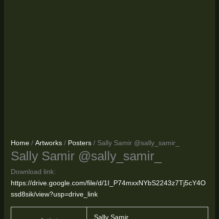
Home
/
Artworks
/
Posters
/ Sally Samir @sally_samir_
Sally Samir @sally_samir_
Download link:
https://drive.google.com/file/d/1I_P74mxxNYbS2243z7Tj5cY4O
ssd8sik/view?usp=drive_link
Sally Samir