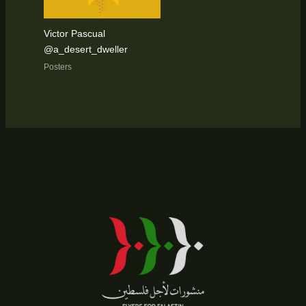
Victor Pascual
@a_desert_dweller
Posters