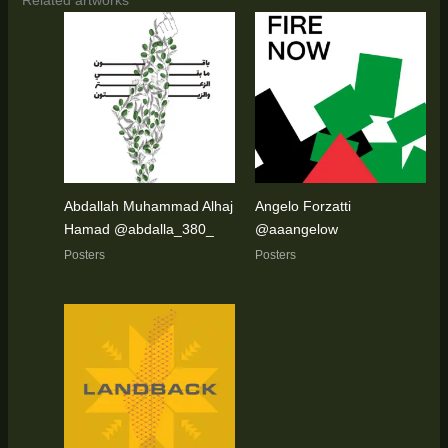
Abdallah Muhammad Alhaj
Angelo Forzatti
Hamad @abdalla_380_
@aaangelow
Posters
Posters