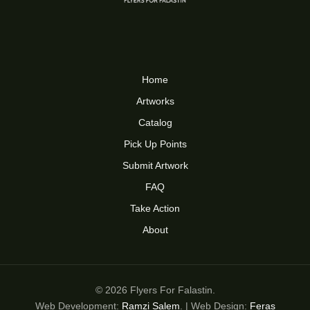
Home
Artworks
Catalog
Pick Up Points
Submit Artwork
FAQ
Take Action
About
© 2026 Flyers For Falastin.
Web Development:
Ramzi Salem
. | Web Design:
Feras