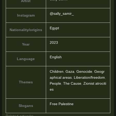
Artist
@sally_samir_
Instagram
Egypt
Nationality/origins
2023
Year
English
Language
Children
,
Gaza
,
Genocide
,
Geogr
aphical areas
,
Liberation/freedom
,
Themes
People
,
The Cause
,
Zionist atrociti
es
Free Palestine
Slogans
Related artworks