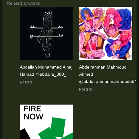
Related artworks
Abdallah Muhammad Alhaj
Abdelrahman Mahmoud
Hamad @abdalla_380_
Ahmed
@abdulrahmanmahmoud654
Posters
Posters