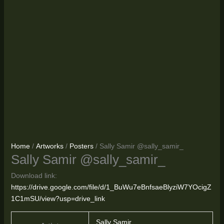
Home
/
Artworks
/
Posters
/ Sally Samir @sally_samir_
Sally Samir @sally_samir_
Download link:
https://drive.google.com/file/d/1_BuWu7eBnfsaeBlyziW7YOcigZ
1C1mSU/view?usp=drive_link
Sally Samir