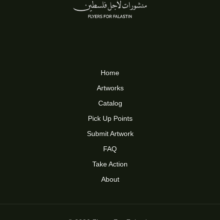
Home
Artworks
Catalog
Pick Up Points
Submit Artwork
FAQ
Take Action
About