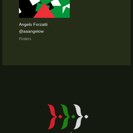
Angelo Forzatti
@aaangelow
Posters