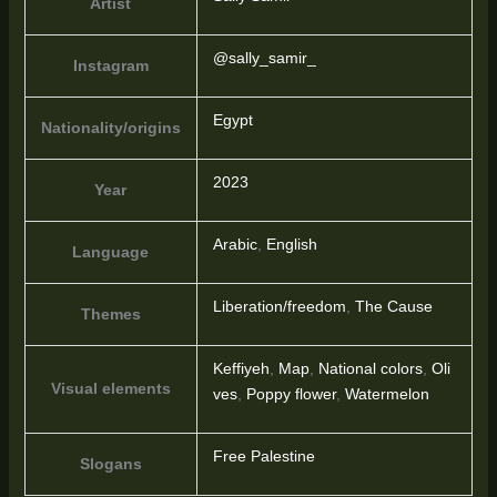
Artist
@sally_samir_
Instagram
Egypt
Nationality/origins
2023
Year
Arabic
,
English
Language
Liberation/freedom
,
The Cause
Themes
Keffiyeh
,
Map
,
National colors
,
Oli
Visual elements
ves
,
Poppy flower
,
Watermelon
Free Palestine
Slogans