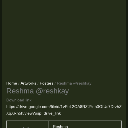
Home
/
Artworks
/
Posters
/ Reshma @reshkay
Reshma @reshkay
Download link:
https://drive.google.com/file/d/1vPeL2OA8RZJYnh3GfUc7DrzhZ
XqXRn5h/view?usp=drive_link
Reshma