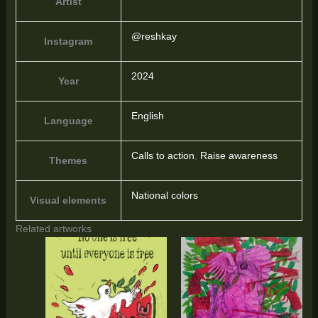
Artist
@reshkay
Instagram
2024
Year
English
Language
Calls to action
,
Raise awareness
Themes
National colors
Visual elements
Related artworks