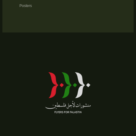
Posters