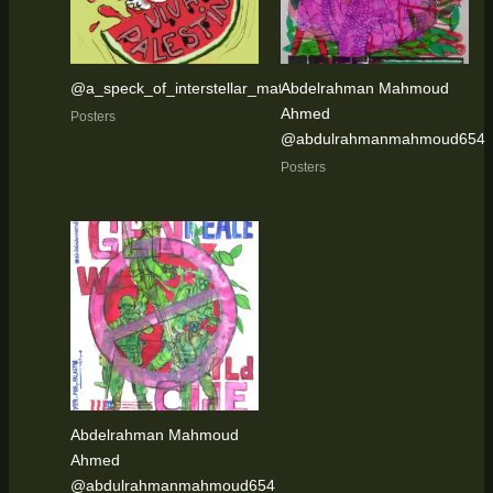
@a_speck_of_interstellar_matter
Abdelrahman Mahmoud
Ahmed
Posters
@abdulrahmanmahmoud654
Posters
Abdelrahman Mahmoud
Ahmed
@abdulrahmanmahmoud654