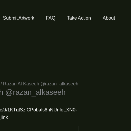
Submit Artwork
FAQ
Take Action
About
/ Razan Al Kaseeh @razan_alkaseeh
eh @razan_alkaseeh
/file/d/1KTgtSziGPobaIs8nNUnloLXN0-
link