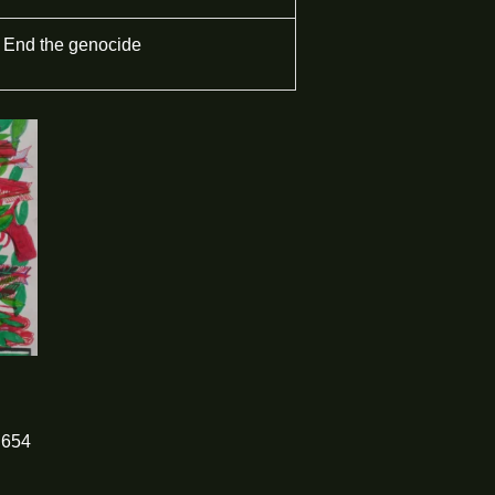
End the genocide
654