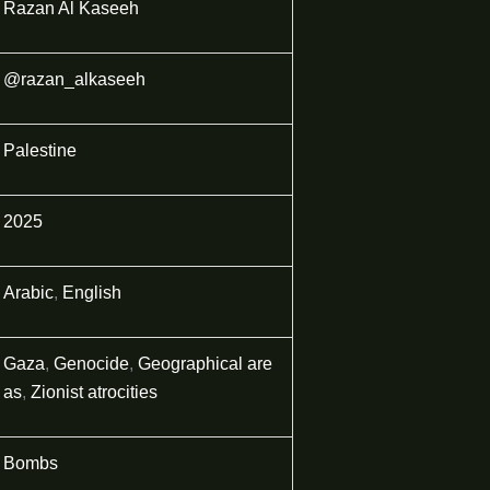
Razan Al Kaseeh
@razan_alkaseeh
Palestine
2025
Arabic
,
English
Gaza
,
Genocide
,
Geographical are
as
,
Zionist atrocities
Bombs