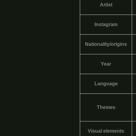
Artist
Instagram
Nationality/origins
Year
Language
Themes
Visual elements