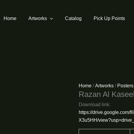
Home
Artworks
Catalog
Pick Up Points
Home
/
Artworks
/
Posters
Razan Al Kase
Download link:
https://drive.google.com
X3u5HH/view?usp=drive_