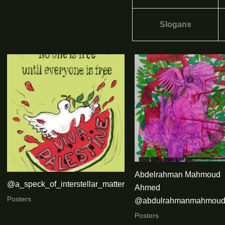
Slogans
Abdelrahman Mahmoud
@a_speck_of_interstellar_matter
Ahmed
Posters
@abdulrahmanmahmoud
Posters