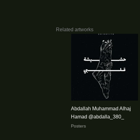
Related artworks
Abdallah Muhammad Alhaj
Hamad @abdalla_380_
Posters