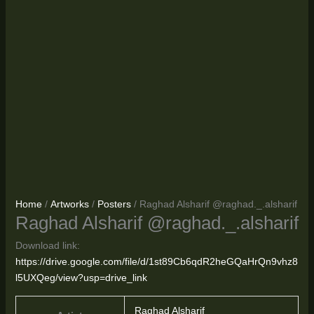
Home
/
Artworks
/
Posters
/ Raghad Alsharif @raghad._.alsharif
Raghad Alsharif @raghad._.alsharif
Download link:
https://drive.google.com/file/d/1st89Cb6qdR2heGQaHrQn9vhz8
l5UXQeg/view?usp=drive_link
Raghad Alsharif