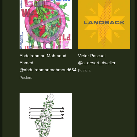
Abdelrahman Mahmoud
Victor Pascual
Ahmed
@a_desert_dweller
@abdulrahmanmahmoud654
Posters
Posters