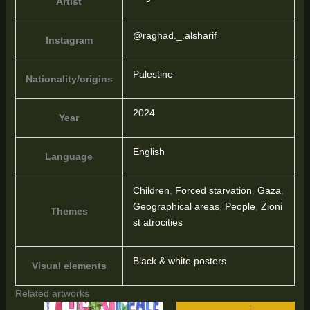
Artist
@raghad._.alsharif
Instagram
Palestine
Nationality/origins
2024
Year
English
Language
Children
,
Forced starvation
,
Gaza
,
Geographical areas
,
People
,
Zioni
Themes
st atrocities
Black & white posters
Visual elements
Related artworks