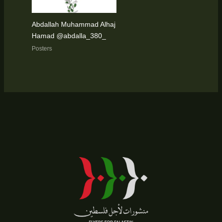
Abdallah Muhammad Alhaj
Hamad @abdalla_380_
Posters