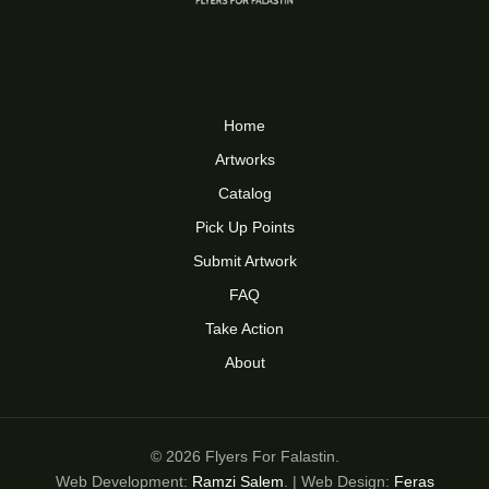
Home
Artworks
Catalog
Pick Up Points
Submit Artwork
FAQ
Take Action
About
© 2026 Flyers For Falastin.
Web Development:
Ramzi Salem
. | Web Design:
Feras