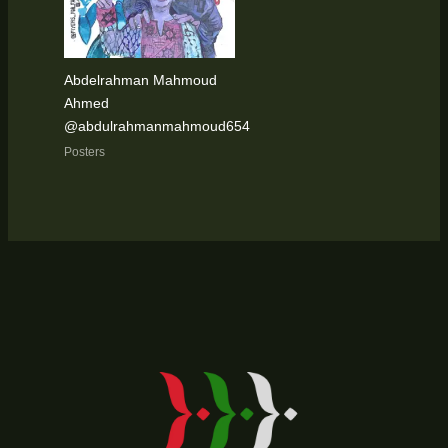
Abdelrahman Mahmoud
Ahmed
@abdulrahmanmahmoud654
Posters