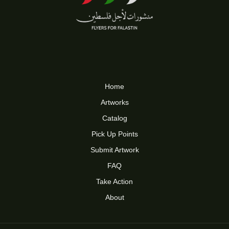
Home
Artworks
Catalog
Pick Up Points
Submit Artwork
FAQ
Take Action
About