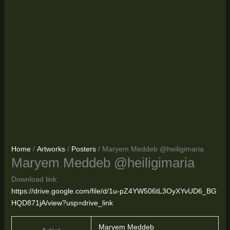
Home
/
Artworks
/
Posters
/ Maryem Meddeb @heiligimaria
Maryem Meddeb @heiligimaria
Download link:
https://drive.google.com/file/d/1u-pZ4YW506tL3OyXYvUD6_BG
HQD871jA/view?usp=drive_link
Maryem Meddeb