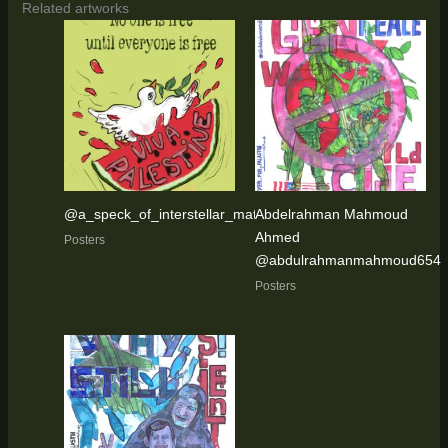
Related artworks
@a_speck_of_interstellar_matter
Abdelrahman Mahmoud
Ahmed
Posters
@abdulrahmanmahmoud654
Posters