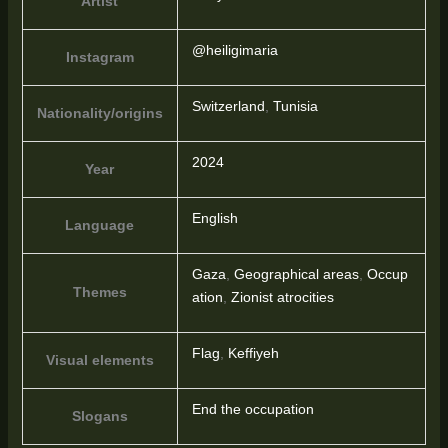
Artist
@heiligimaria
Instagram
Switzerland
,
Tunisia
Nationality/origins
2024
Year
English
Language
Gaza
,
Geographical areas
,
Occup
Themes
ation
,
Zionist atrocities
Flag
,
Keffiyeh
Visual elements
End the occupation
Slogans