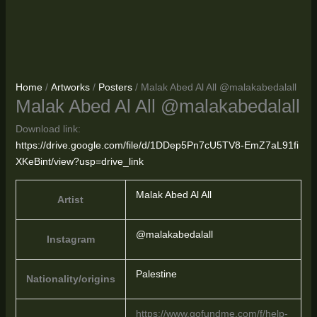
Home
/
Artworks
/
Posters
/ Malak Abed Al All @malakabedalall
Malak Abed Al All @malakabedalall
Download link:
https://drive.google.com/file/d/1DDep5Pn7cU5TV8-EmZ7aL91fi
XKeBint/view?usp=drive_link
Malak Abed Al All
Artist
@malakabedalall
Instagram
Palestine
Nationality/origins
https://www.gofundme.com/f/help-