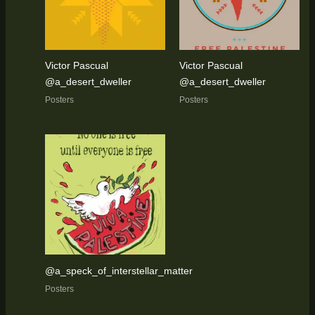
Victor Pascual
Victor Pascual
@a_desert_dweller
@a_desert_dweller
Posters
Posters
@a_speck_of_interstellar_matter
Posters