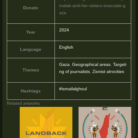
malak-and-her-sisters-evacuate-g
Donate
aza
2024
Year
English
Language
Gaza
,
Geographical areas
,
Targeti
Themes
ng of journalists
,
Zionist atrocities
#ismailalghoul
Hashtags
Related artworks