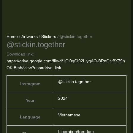
Home
/
Artworks
/
Stickers
/ @stickin.together
@stickin.together
Download link:
https://drive.google.com/file/d/1Ol0gCI92l_ygAO-BRnQjvBX79h
OKIBmh/view?usp=drive_link
@stickin.together
Instagram
2024
Year
Vietnamese
Language
Liberation/freedom