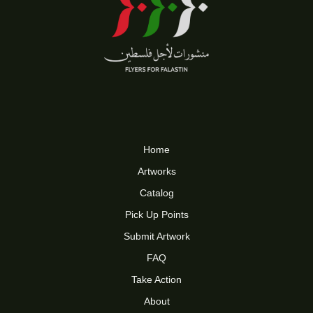
Home
Artworks
Catalog
Pick Up Points
Submit Artwork
FAQ
Take Action
About