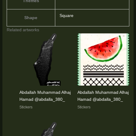
Themes
Square
Shape
Related artworks
Abdallah Muhammad Alhaj
Abdallah Muhammad Alhaj
Hamad @abdalla_380_
Hamad @abdalla_380_
Stickers
Stickers