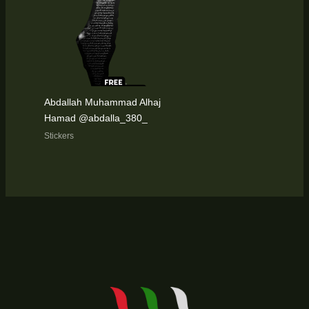
Abdallah Muhammad Alhaj
Hamad @abdalla_380_
Stickers