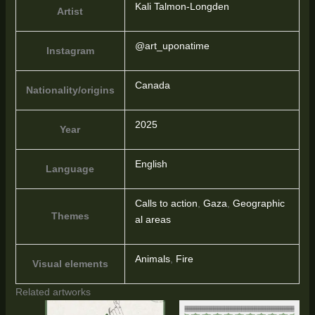
Kali Talmon-Longden
Artist
@art_uponatime
Instagram
Canada
Nationality/origins
2025
Year
English
Language
Calls to action
,
Gaza
,
Geographic
Themes
al areas
Animals
,
Fire
Visual elements
Related artworks