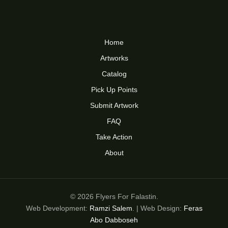
Home
Artworks
Catalog
Pick Up Points
Submit Artwork
FAQ
Take Action
About
© 2026 Flyers For Falastin.
Web Development:
Ramzi Salem
. | Web Design:
Feras
Abo Dabboseh