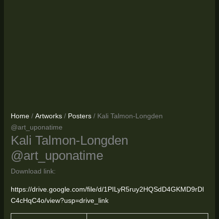
Home
/
Artworks
/
Posters
/ Kali Talmon-Longden
@art_uponatime
Kali Talmon-Longden
@art_uponatime
Download link:
https://drive.google.com/file/d/1PILyR5ruy2HQSdD4GKMD9rDl
C4cHqC4o/view?usp=drive_link