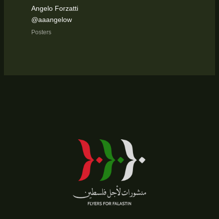
Angelo Forzatti
@aaangelow
Posters