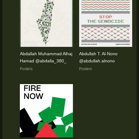
Abdallah Muhammad Alhaj
Abdullah T. Al-Nono
Hamad @abdalla_380_
@abdullah.alnono
Posters
Posters