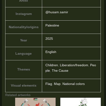
Artist
@husam.samir
Instagram
Palestine
Nationality/origins
2025
Year
English
Language
Children
,
Liberation/freedom
,
Peo
Themes
ple
,
The Cause
Flag
,
Map
,
National colors
Visual elements
Related artworks