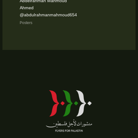
Abdelrahman Mahmoud
Ahmed
@abdulrahmanmahmoud654
Posters