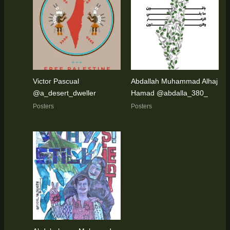
Victor Pascual
Abdallah Muhammad Alhaj
@a_desert_dweller
Hamad @abdalla_380_
Posters
Posters