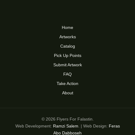
Home
Artworks
Catalog
Pick Up Points
Submit Artwork
FAQ
Take Action
About
© 2026 Flyers For Falastin.
Web Development:
Ramzi Salem
. | Web Design:
Feras
Abo Dabboseh