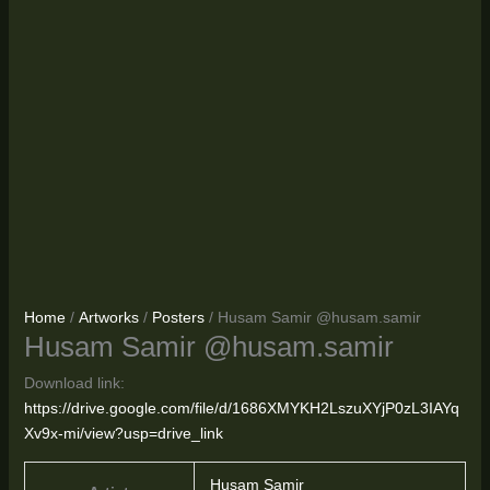
Home
/
Artworks
/
Posters
/ Husam Samir @husam.samir
Husam Samir @husam.samir
Download link:
https://drive.google.com/file/d/1686XMYKH2LszuXYjP0zL3IAYq
Xv9x-mi/view?usp=drive_link
Husam Samir