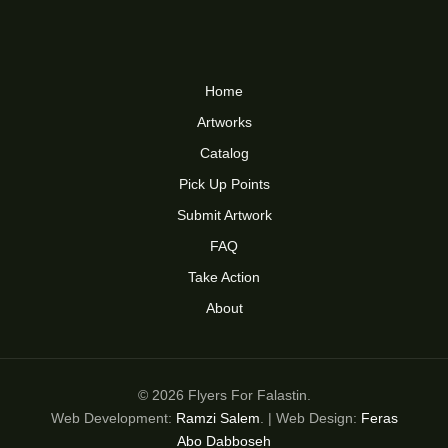
Home
Artworks
Catalog
Pick Up Points
Submit Artwork
FAQ
Take Action
About
© 2026 Flyers For Falastin.
Web Development:
Ramzi Salem
. | Web Design:
Feras
Abo Dabboseh