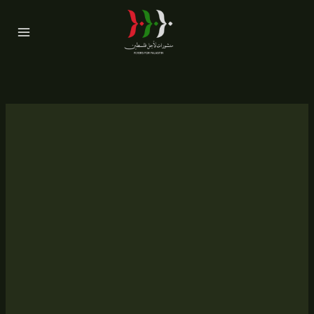
Skip
to
content