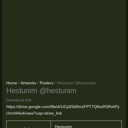
Home
/
Artworks
/
Posters
/ Hestunim @hestunim
Hestunim @hestunim
Download link:
https://drive.google.com/file/d/1iCp9Sd9mzFPT7Q6tuRSRvkPy
UmrhfAo4/view?usp=drive_link
Hestunim