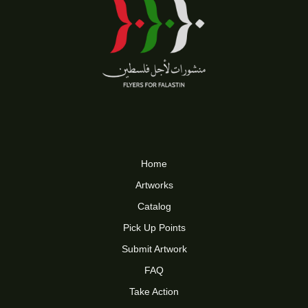
Home
Artworks
Catalog
Pick Up Points
Submit Artwork
FAQ
Take Action