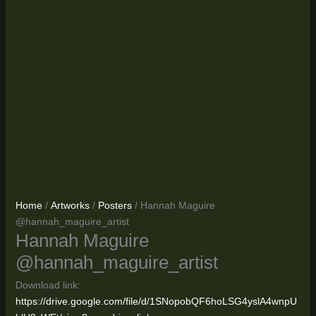
Home
/
Artworks
/
Posters
/ Hannah Maguire
@hannah_maguire_artist
Hannah Maguire
@hannah_maguire_artist
Download link:
https://drive.google.com/file/d/1SNopobQF6hoLSG4yslA4wnpU