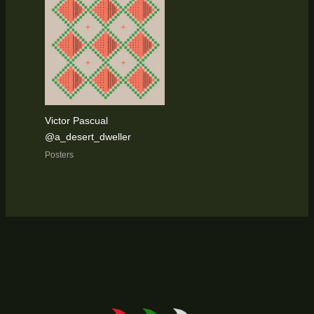
Victor Pascual
@a_desert_dweller
Posters