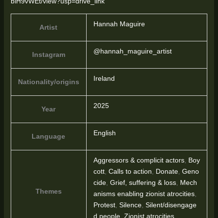
blH9vWEt/view?usp=drive_link
Hannah Maguire
Artist
@hannah_maguire_artist
Instagram
Ireland
Nationality/origins
2025
Year
English
Language
Aggressors & complicit actors
,
Boy
cott
,
Calls to action
,
Donate
,
Geno
cide
,
Grief, suffering & loss
,
Mech
Themes
anisms enabling zionist atrocities
,
Protest
,
Silence
,
Silent/disengage
d people
,
Zionist atrocities