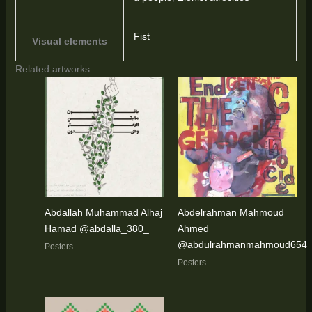
Fist
Visual elements
Related artworks
Abdallah Muhammad Alhaj
Abdelrahman Mahmoud
Hamad @abdalla_380_
Ahmed
@abdulrahmanmahmoud654
Posters
Posters