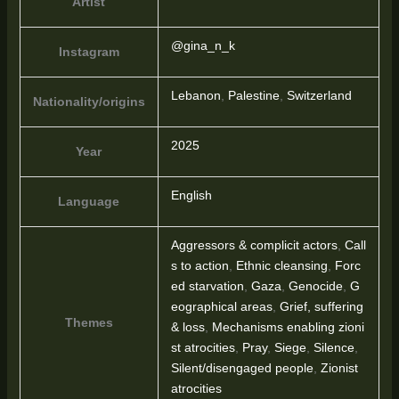
Artist
@gina_n_k
Instagram
Lebanon
,
Palestine
,
Switzerland
Nationality/origins
2025
Year
English
Language
Aggressors & complicit actors
,
Call
s to action
,
Ethnic cleansing
,
Forc
ed starvation
,
Gaza
,
Genocide
,
G
eographical areas
,
Grief, suffering
Themes
& loss
,
Mechanisms enabling zioni
st atrocities
,
Pray
,
Siege
,
Silence
,
Silent/disengaged people
,
Zionist
atrocities