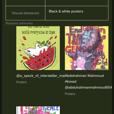
Black & white posters
Visual elements
Related artworks
@a_speck_of_interstellar_matter
Abdelrahman Mahmoud
Ahmed
Posters
@abdulrahmanmahmoud654
Posters