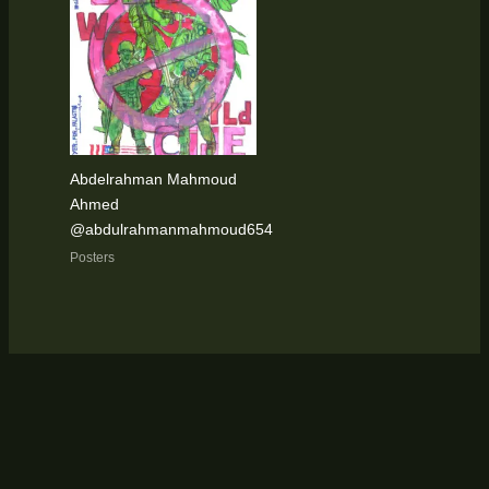
Abdelrahman Mahmoud
Ahmed
@abdulrahmanmahmoud654
Posters