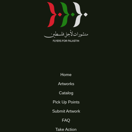
Home
Artworks
Catalog
Pick Up Points
Submit Artwork
FAQ
Take Action