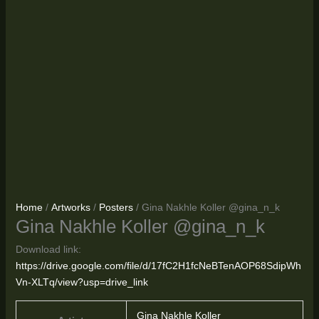
Home
/
Artworks
/
Posters
/ Gina Nakhle Koller @gina_n_k
Gina Nakhle Koller @gina_n_k
Download link:
https://drive.google.com/file/d/17fC2H1fcNeBTenAOP68SdipWh
Vn-XLTq/view?usp=drive_link
Gina Nakhle Koller