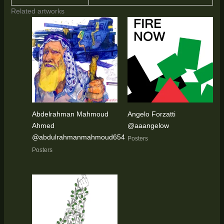
Related artworks
Abdelrahman Mahmoud
Angelo Forzatti
Ahmed
@aaangelow
@abdulrahmanmahmoud654
Posters
Posters