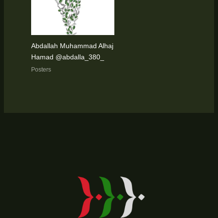
Abdallah Muhammad Alhaj
Hamad @abdalla_380_
Posters