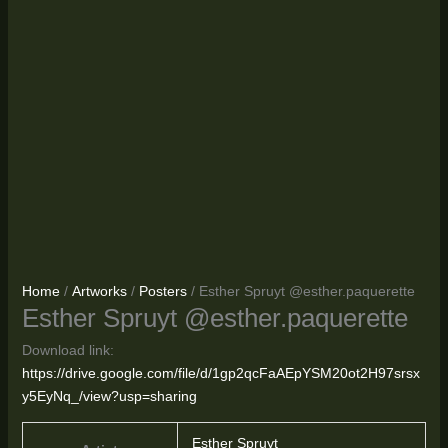
Home
/
Artworks
/
Posters
/ Esther Spruyt @esther.paquerette
Esther Spruyt @esther.paquerette
Download link:
https://drive.google.com/file/d/1gp2qcFaAEpYSM20ot2H97srsx
y5EyNq_/view?usp=sharing
Esther Spruyt