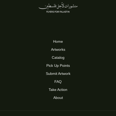
Home
Artworks
Catalog
Pick Up Points
Submit Artwork
FAQ
Take Action
About