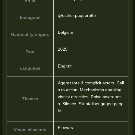
Artist
@esther.paquerette
Instagram
Belgium
Nationality/origins
2025
Year
English
Language
Aggressors & complicit actors
,
Call
s to action
,
Mechanisms enabling
zionist atrocities
,
Raise awarenes
Themes
s
,
Silence
,
Silent/disengaged peop
le
Flowers
Visual elements