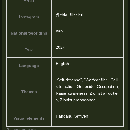
Artist
@chia_filincieri
Instagram
Italy
Nationality/origins
2024
Year
English
Language
"Self-defense"
,
"War/conflict"
,
Call
s to action
,
Genocide
,
Occupation
,
Themes
Raise awareness
,
Zionist atrocitie
s
,
Zionist propaganda
Handala
,
Keffiyeh
Visual elements
Related artworks