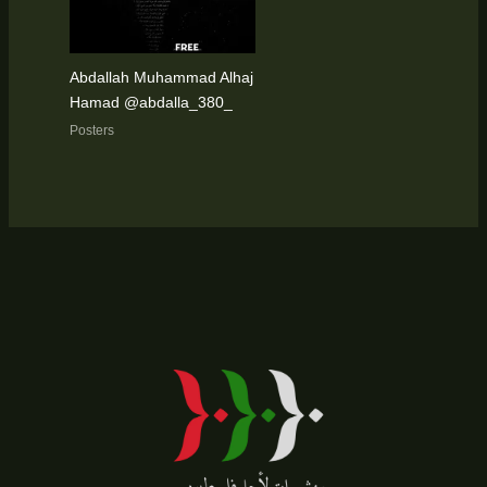
Abdallah Muhammad Alhaj
Hamad @abdalla_380_
Posters