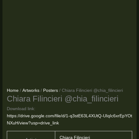
Home
/
Artworks
/
Posters
/ Chiara Filincieri @chia_filincieri
Chiara Filincieri @chia_filincieri
Download link:
https://drive.google.com/file/d/1-q3stE63L4XUtQ-UIqIc6xrEpYOt
NXuH/view?usp=drive_link
Chiara Filincieri