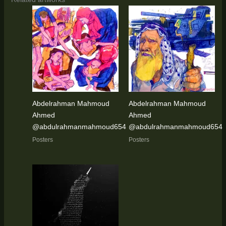
Abdelrahman Mahmoud
Abdelrahman Mahmoud
Ahmed
Ahmed
@abdulrahmanmahmoud654
@abdulrahmanmahmoud654
Posters
Posters