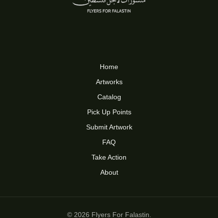
Home
Artworks
Catalog
Pick Up Points
Submit Artwork
FAQ
Take Action
About
© 2026 Flyers For Falastin.