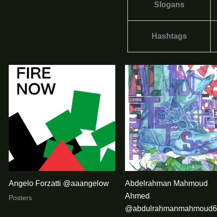
Slogans
Hashtags
Angelo Forzatti @aaangelow
Abdelrahman Mahmoud
Ahmed
Posters
@abdulrahmanmahmoud6