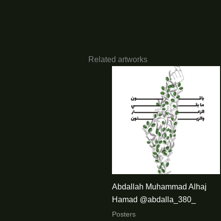
Related artworks
Abdallah Muhammad Alhaj
Hamad @abdalla_380_
Posters