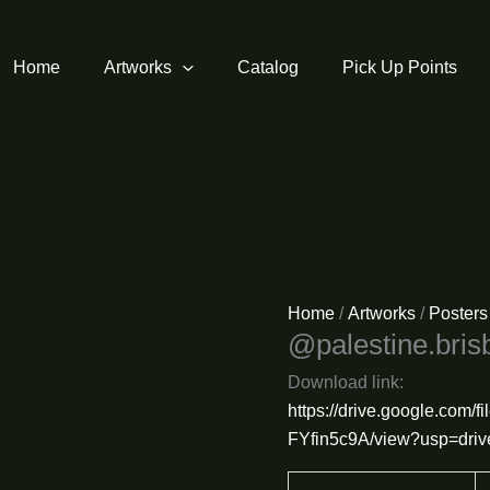
Home
Artworks
Catalog
Pick Up Points
Home
/
Artworks
/
Posters
@palestine.bris
Download link:
https://drive.google.co
FYfin5c9A/view?usp=driv