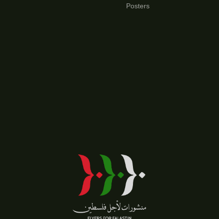
Posters