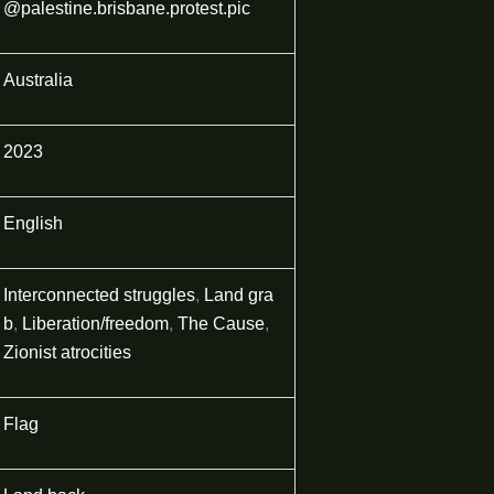
@palestine.brisbane.protest.pic
Australia
2023
English
Interconnected struggles
,
Land gra
b
,
Liberation/freedom
,
The Cause
,
Zionist atrocities
Flag