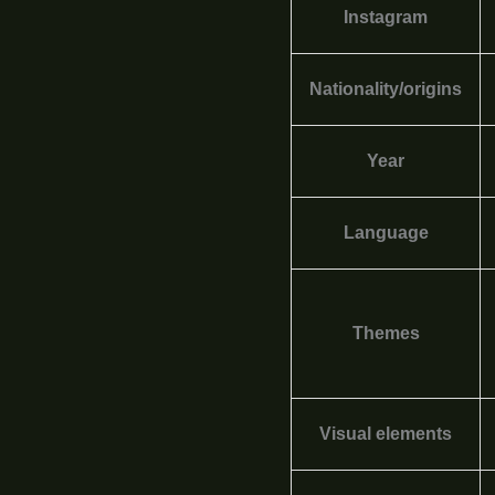
Instagram
Nationality/origins
Year
Language
Themes
Visual elements