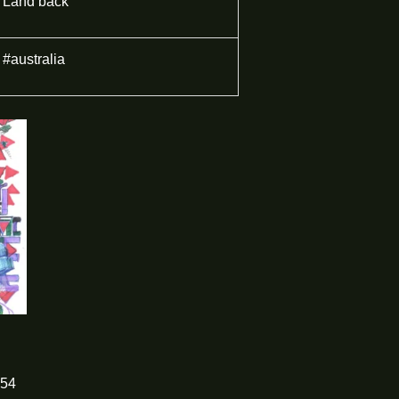
Land back
#australia
54