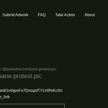
Submit Artwork
FAQ
Take Action
About
/ @palestine.brisbane.protest.pic
bane.protest.pic
m/file/d/1m0jpsFo7DmspdTYLHRhKc0U
e_link