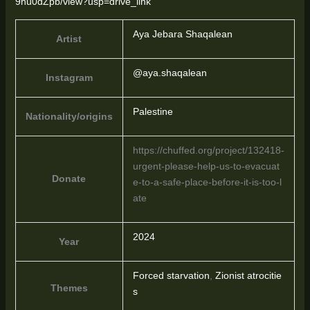
9hu0dZpb/view?usp=drive_link
Aya Jebara Shaqalean
Artist
@aya.shaqalean
Instagram
Palestine
Nationality/origins
https://chuffed.org/project/132418-
urgent-please-help-us-to-evacuat
Donate
e-to-a-safe-place-before-it-is-too-l
ate
2024
Year
Forced starvation
,
Zionist atrocitie
Themes
s