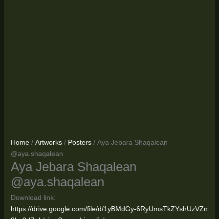
Home
/
Artworks
/
Posters
/ Aya Jebara Shaqalean
@aya.shaqalean
Aya Jebara Shaqalean
@aya.shaqalean
Download link:
https://drive.google.com/file/d/1yBMdGy-6RyUmsTkZYshUzVZn