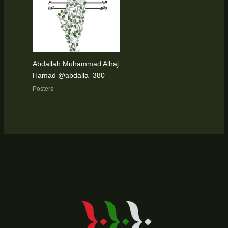
Abdallah Muhammad Alhaj
Hamad @abdalla_380_
Posters