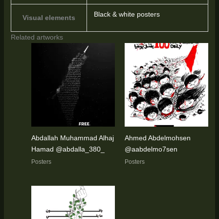
Black & white posters
Visual elements
Related artworks
Abdallah Muhammad Alhaj
Ahmed Abdelmohsen
Hamad @abdalla_380_
@aabdelmo7sen
Posters
Posters