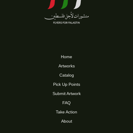
Home
Artworks
Catalog
Pick Up Points
Submit Artwork
FAQ
Take Action
About