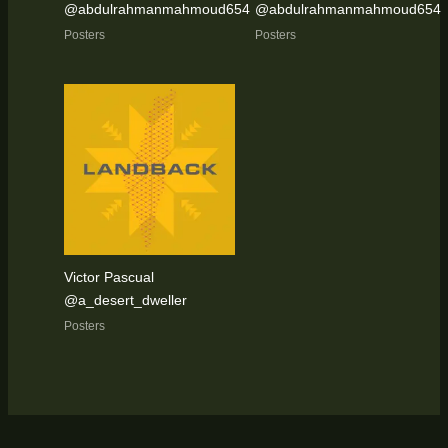
@abdulrahmanmahmoud654
@abdulrahmanmahmoud654
Posters
Posters
Victor Pascual
@a_desert_dweller
Posters