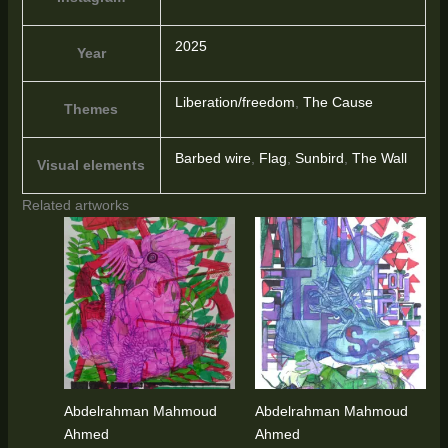
2025
Year
Liberation/freedom
,
The Cause
Themes
Barbed wire
,
Flag
,
Sunbird
,
The Wall
Visual elements
Related artworks
Abdelrahman Mahmoud
Abdelrahman Mahmoud
Ahmed
Ahmed