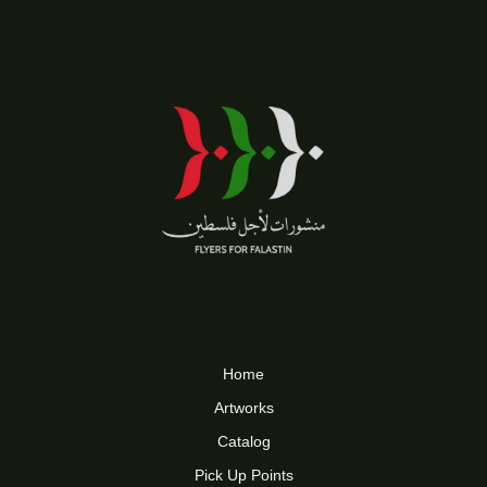
Home
Artworks
Catalog
Pick Up Points