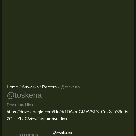
Home
/
Artworks
/
Posters
/ @toskena
@toskena
Download link:
https://drive.google.com/file/d/1DAzreGMAVS1S_CazXJnS9e9s
2O__YbJC/view?usp=drive_link
@toskena
Instagram