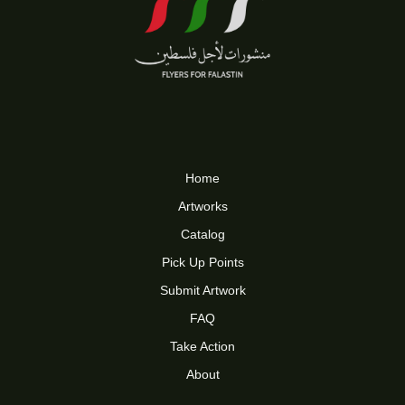
Home
Artworks
Catalog
Pick Up Points
Submit Artwork
FAQ
Take Action
About