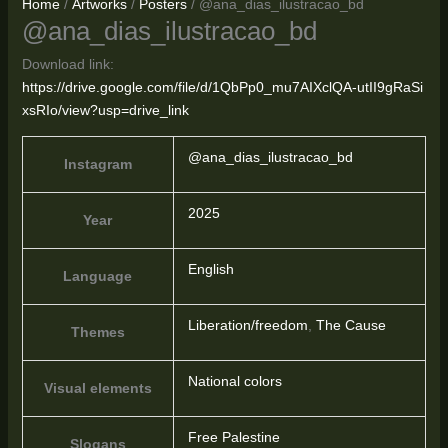
Home
/
Artworks
/
Posters
/ @ana_dias_ilustracao_bd
@ana_dias_ilustracao_bd
Download link:
https://drive.google.com/file/d/1QbPp0_mu7AIXclQA-utII9gRaSi
xsRIo/view?usp=drive_link
@ana_dias_ilustracao_bd
Instagram
2025
Year
English
Language
Liberation/freedom
,
The Cause
Themes
National colors
Visual elements
Free Palestine
Slogans