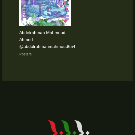
Abdelrahman Mahmoud
Ahmed
@abdulrahmanmahmoud654
Posters