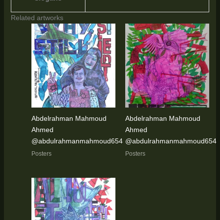
Related artworks
Abdelrahman Mahmoud
Abdelrahman Mahmoud
Ahmed
Ahmed
@abdulrahmanmahmoud654
@abdulrahmanmahmoud654
Posters
Posters