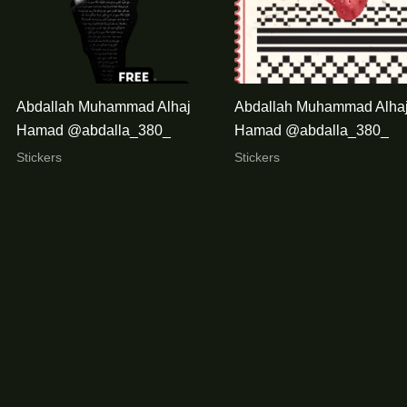
Abdallah Muhammad Alhaj
Abdallah Muhammad Alha
Hamad @abdalla_380_
Hamad @abdalla_380_
Stickers
Stickers