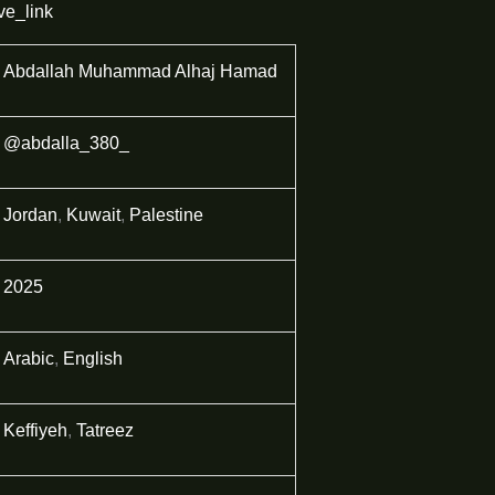
ve_link
Abdallah Muhammad Alhaj Hamad
@abdalla_380_
Jordan
,
Kuwait
,
Palestine
2025
Arabic
,
English
Keffiyeh
,
Tatreez