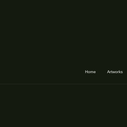
Home
Artworks