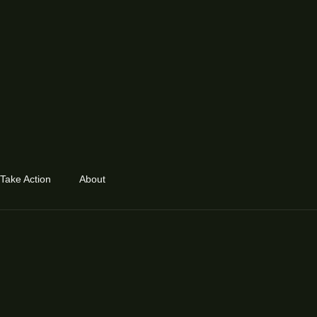
Take Action
About