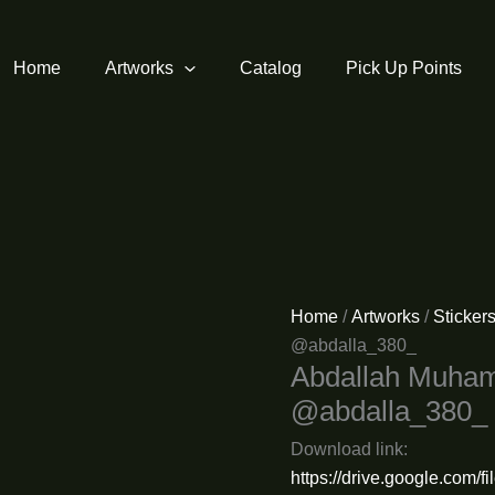
Home
Artworks
Catalog
Pick Up Points
Home
/
Artworks
/
Sticker
@abdalla_380_
Abdallah Muha
@abdalla_380_
Download link:
https://drive.google.c