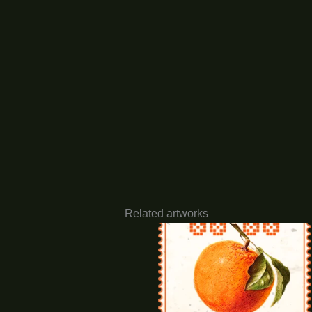
Related artworks