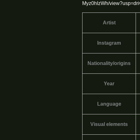
Myz0hIzWh/view?usp=dri
Artist
Instagram
Nationality/origins
Year
Language
Visual elements