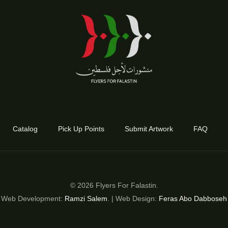
Catalog
Pick Up Points
Submit Artwork
FAQ
© 2026 Flyers For Falastin.
Web Development:
Ramzi Salem
. | Web Design:
Feras Abo Dabboseh