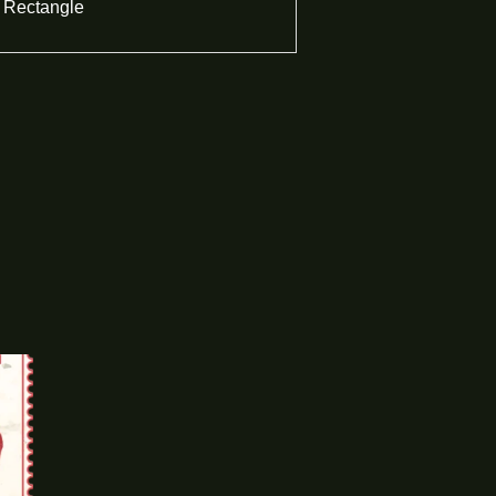
Rectangle