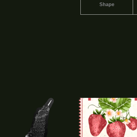
Shape