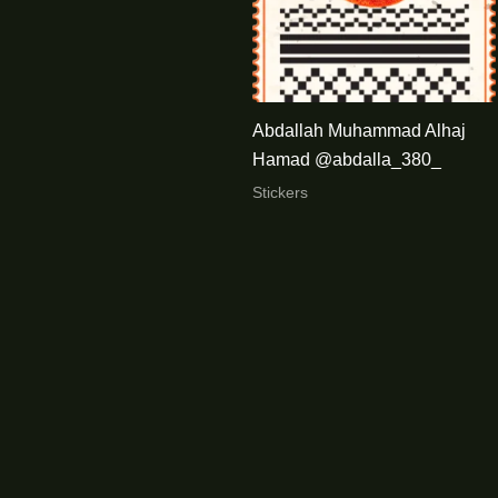
Abdallah Muhammad Alhaj
Hamad @abdalla_380_
Stickers