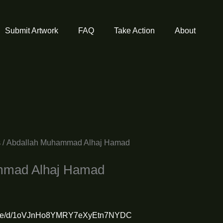
Submit Artwork
FAQ
Take Action
About
s
/ Abdallah Muhammad Alhaj Hamad
mmad Alhaj Hamad
om/file/d/1oVJnHo8YMRY7eXyEtn7NYDC