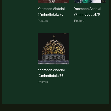
Yasmeen Abdelal
Yasmeen Abdelal
@mhndbdalal76
@mhndbdalal76
Posters
Posters
Yasmeen Abdelal
@mhndbdalal76
Posters