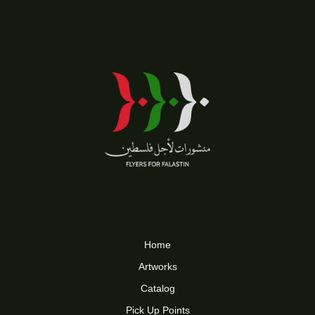
Home
Artworks
Catalog
Pick Up Points