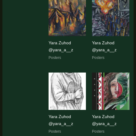
Yara Zuhod
Yara Zuhod
@yara_a__z
@yara_a__z
Posters
Posters
Yara Zuhod
Yara Zuhod
@yara_a__z
@yara_a__z
Posters
Posters