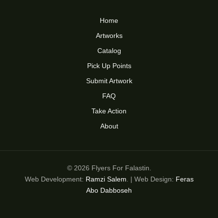
Home
Artworks
Catalog
Pick Up Points
Submit Artwork
FAQ
Take Action
About
© 2026 Flyers For Falastin.
Web Development:
Ramzi Salem
. | Web Design:
Feras
Abo Dabboseh