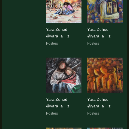
latest
Yara Zuhod
Yara Zuhod
@yara_a__z
@yara_a__z
Posters
Posters
Yara Zuhod
Yara Zuhod
@yara_a__z
@yara_a__z
Posters
Posters