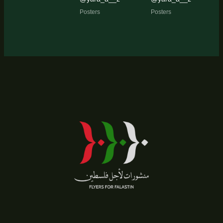
Posters
Posters