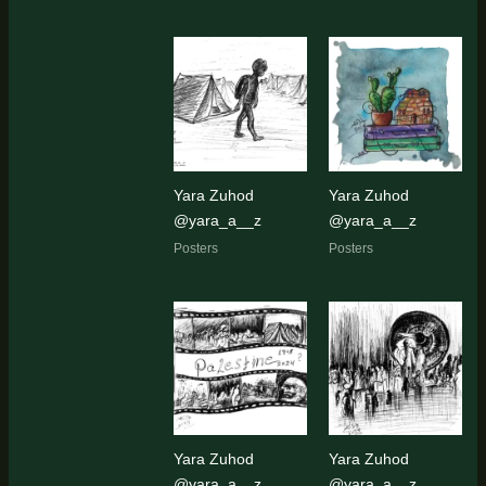
Yara Zuhod
Yara Zuhod
@yara_a__z
@yara_a__z
Posters
Posters
Yara Zuhod
Yara Zuhod
@yara_a__z
@yara_a__z