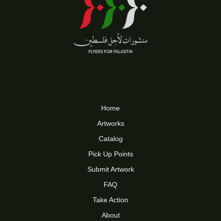
Home
Artworks
Catalog
Pick Up Points
Submit Artwork
FAQ
Take Action
About