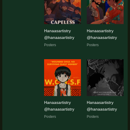
latest
Hanaasartistry
Hanaasartistry
@hanaasartistry
@hanaasartistry
Posters
Posters
Hanaasartistry
Hanaasartistry
@hanaasartistry
@hanaasartistry
Posters
Posters