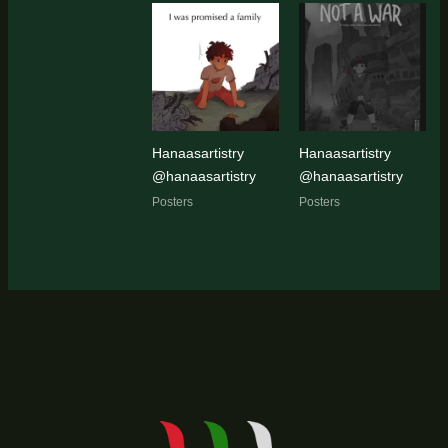
Hanaasartistry
Hanaasartistry
@hanaasartistry
@hanaasartistry
Posters
Posters